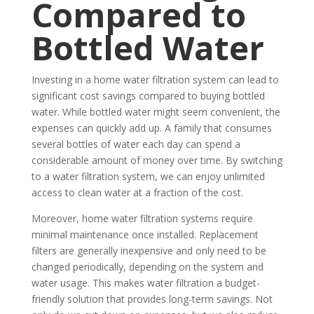
Compared to
Bottled Water
Investing in a home water filtration system can lead to
significant cost savings compared to buying bottled
water. While bottled water might seem convenient, the
expenses can quickly add up. A family that consumes
several bottles of water each day can spend a
considerable amount of money over time. By switching
to a water filtration system, we can enjoy unlimited
access to clean water at a fraction of the cost.
Moreover, home water filtration systems require
minimal maintenance once installed. Replacement
filters are generally inexpensive and only need to be
changed periodically, depending on the system and
water usage. This makes water filtration a budget-
friendly solution that provides long-term savings. Not