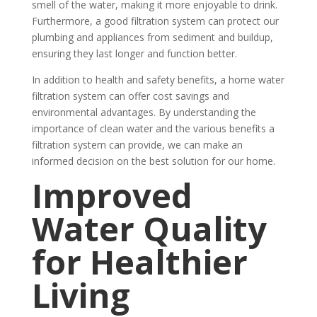
smell of the water, making it more enjoyable to drink.
Furthermore, a good filtration system can protect our
plumbing and appliances from sediment and buildup,
ensuring they last longer and function better.
In addition to health and safety benefits, a home water
filtration system can offer cost savings and
environmental advantages. By understanding the
importance of clean water and the various benefits a
filtration system can provide, we can make an
informed decision on the best solution for our home.
Improved
Water Quality
for Healthier
Living