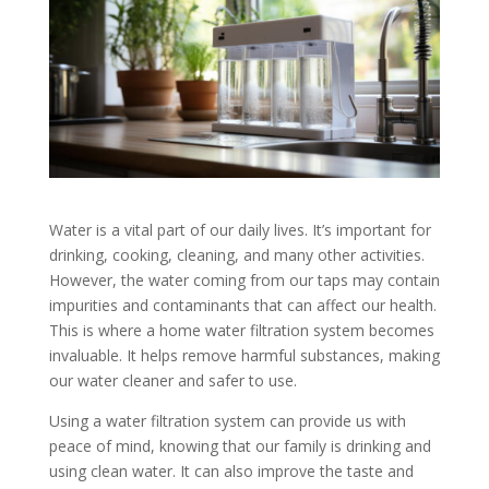
Water is a vital part of our daily lives. It’s important for
drinking, cooking, cleaning, and many other activities.
However, the water coming from our taps may contain
impurities and contaminants that can affect our health.
This is where a home water filtration system becomes
invaluable. It helps remove harmful substances, making
our water cleaner and safer to use.
Using a water filtration system can provide us with
peace of mind, knowing that our family is drinking and
using clean water. It can also improve the taste and