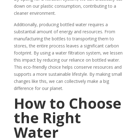
down on our plastic consumption, contributing to a
cleaner environment.
Additionally, producing bottled water requires a
substantial amount of energy and resources. From
manufacturing the bottles to transporting them to
stores, the entire process leaves a significant carbon
footprint. By using a water filtration system, we lessen
this impact by reducing our reliance on bottled water.
This eco-friendly choice helps conserve resources and
supports a more sustainable lifestyle. By making small
changes like this, we can collectively make a big
difference for our planet.
How to Choose
the Right
Water