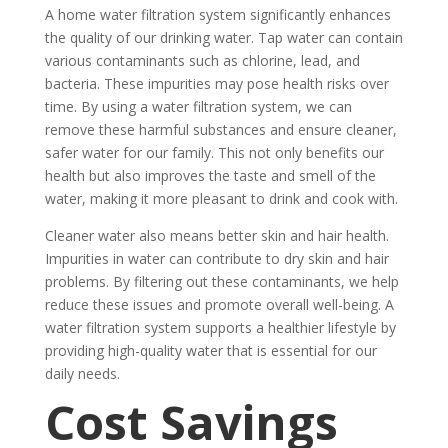
A home water filtration system significantly enhances
the quality of our drinking water. Tap water can contain
various contaminants such as chlorine, lead, and
bacteria. These impurities may pose health risks over
time. By using a water filtration system, we can
remove these harmful substances and ensure cleaner,
safer water for our family. This not only benefits our
health but also improves the taste and smell of the
water, making it more pleasant to drink and cook with.
Cleaner water also means better skin and hair health.
Impurities in water can contribute to dry skin and hair
problems. By filtering out these contaminants, we help
reduce these issues and promote overall well-being. A
water filtration system supports a healthier lifestyle by
providing high-quality water that is essential for our
daily needs.
Cost Savings