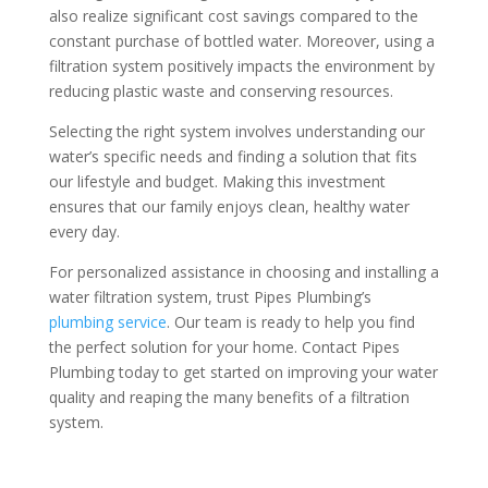
also realize significant cost savings compared to the
constant purchase of bottled water. Moreover, using a
filtration system positively impacts the environment by
reducing plastic waste and conserving resources.
Selecting the right system involves understanding our
water’s specific needs and finding a solution that fits
our lifestyle and budget. Making this investment
ensures that our family enjoys clean, healthy water
every day.
For personalized assistance in choosing and installing a
water filtration system, trust Pipes Plumbing’s
plumbing service
. Our team is ready to help you find
the perfect solution for your home. Contact Pipes
Plumbing today to get started on improving your water
quality and reaping the many benefits of a filtration
system.