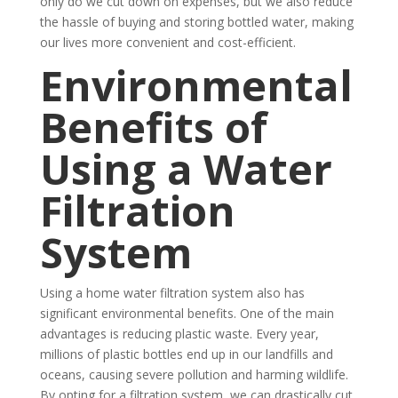
only do we cut down on expenses, but we also reduce
the hassle of buying and storing bottled water, making
our lives more convenient and cost-efficient.
Environmental
Benefits of
Using a Water
Filtration
System
Using a home water filtration system also has
significant environmental benefits. One of the main
advantages is reducing plastic waste. Every year,
millions of plastic bottles end up in our landfills and
oceans, causing severe pollution and harming wildlife.
By opting for a filtration system, we can drastically cut