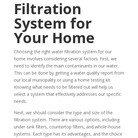
Filtration
System for
Your Home
Choosing the right water filtration system for our
home involves considering several factors. First, we
need to identify the main contaminants in our water.
This can be done by getting a water quality report from
our local municipality or using a home testing kit.
Knowing what needs to be filtered out will help us
select a system that effectively addresses our specific
needs.
Next, we should consider the type and size of the
filtration system. There are various options, including
under-sink filters, countertop filters, and whole-house
systems. Each type has its advantages, and the choice