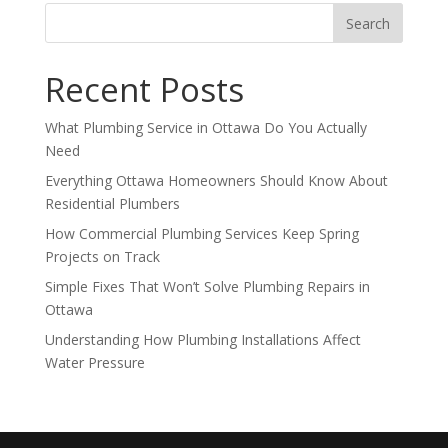
Recent Posts
What Plumbing Service in Ottawa Do You Actually
Need
Everything Ottawa Homeowners Should Know About
Residential Plumbers
How Commercial Plumbing Services Keep Spring
Projects on Track
Simple Fixes That Won’t Solve Plumbing Repairs in
Ottawa
Understanding How Plumbing Installations Affect
Water Pressure