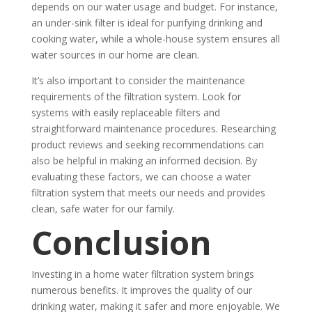
depends on our water usage and budget. For instance,
an under-sink filter is ideal for purifying drinking and
cooking water, while a whole-house system ensures all
water sources in our home are clean.
It’s also important to consider the maintenance
requirements of the filtration system. Look for
systems with easily replaceable filters and
straightforward maintenance procedures. Researching
product reviews and seeking recommendations can
also be helpful in making an informed decision. By
evaluating these factors, we can choose a water
filtration system that meets our needs and provides
clean, safe water for our family.
Conclusion
Investing in a home water filtration system brings
numerous benefits. It improves the quality of our
drinking water, making it safer and more enjoyable. We