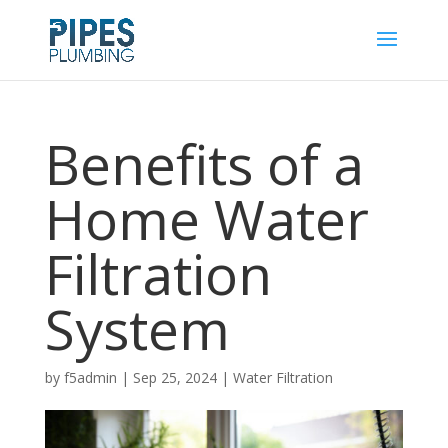
Benefits of a
Home Water
Filtration
System
by
f5admin
|
Sep 25, 2024
|
Water Filtration