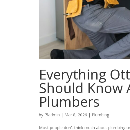
Everything O
Should Know A
Plumbers
by
f5admin
|
Mar 8, 2026
|
Plumbing
Most people don’t think much about plumbing un