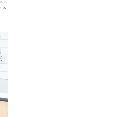
ssues
arts