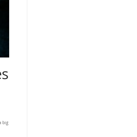
es
a big