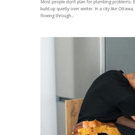
Most people don’t plan for plumbing problems. 
build up quietly over winter. In a city like Ottawa
flowing through...