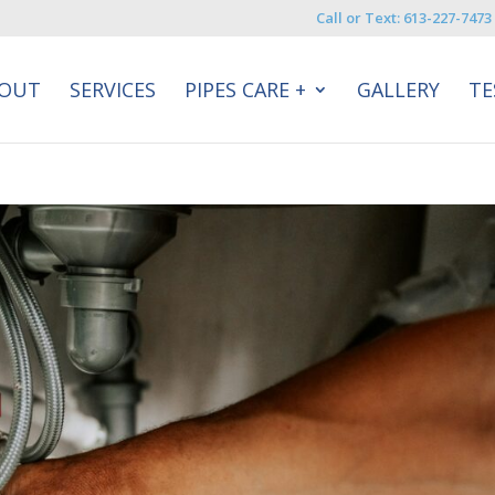
Call or Text: 613-227-7473
OUT
SERVICES
PIPES CARE +
GALLERY
TE