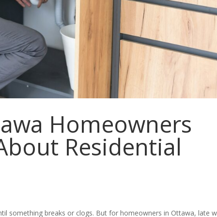
ttawa Homeowners
bout Residential
til something breaks or clogs. But for homeowners in Ottawa, late w