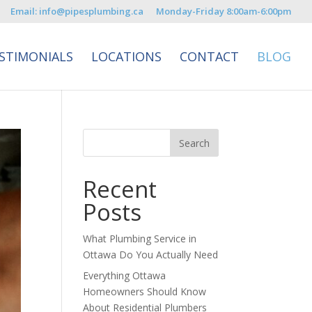
Email: info@pipesplumbing.ca
Monday-Friday 8:00am-6:00pm
STIMONIALS
LOCATIONS
CONTACT
BLOG
Recent
Posts
What Plumbing Service in
Ottawa Do You Actually Need
Everything Ottawa
Homeowners Should Know
About Residential Plumbers