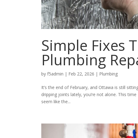
Simple Fixes T
Plumbing Repa
by
f5admin
|
Feb 22, 2026
|
Plumbing
It’s the end of February, and Ottawa is still sitti
dripping joints lately, you’re not alone. This tim
seem like the...