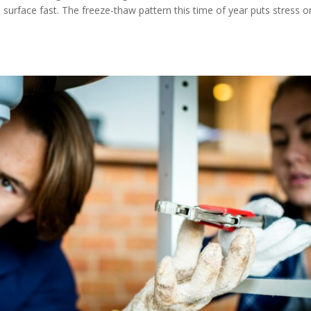
 surface fast. The freeze-thaw pattern this time of year puts stress o