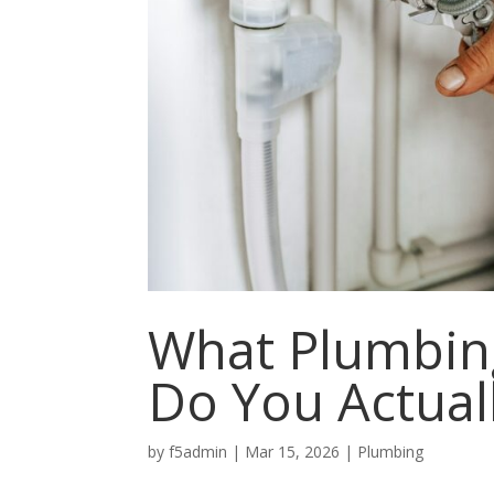
What Plumbing
Do You Actual
by
f5admin
|
Mar 15, 2026
|
Plumbing