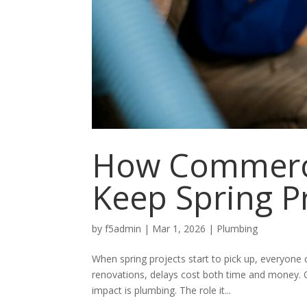
How Commerci
Keep Spring P
by
f5admin
|
Mar 1, 2026
|
Plumbing
When spring projects start to pick up, everyone 
renovations, delays cost both time and money. O
impact is plumbing. The role it...