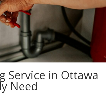
 Service in Ottawa
ly Need