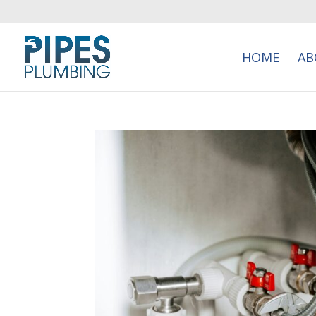
HOME
AB