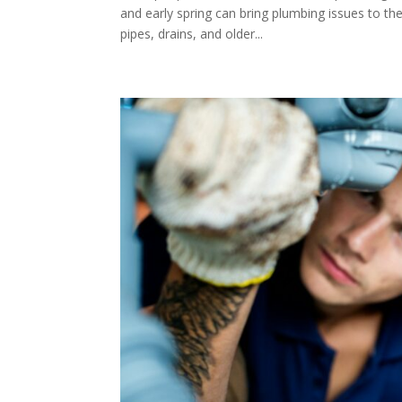
and early spring can bring plumbing issues to the
pipes, drains, and older...