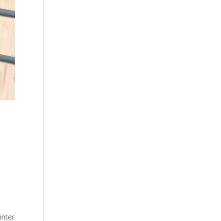
inter