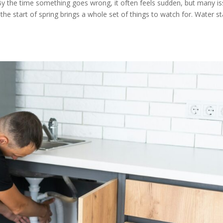
By the time something goes wrong, it often feels sudden, but many i
, the start of spring brings a whole set of things to watch for. Water st