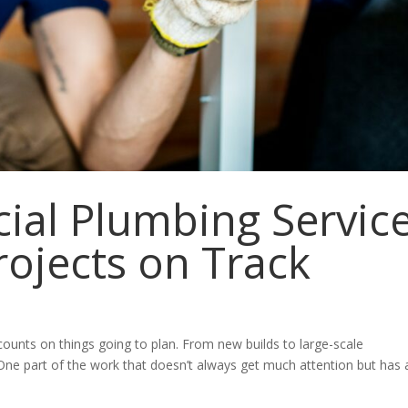
al Plumbing Servic
rojects on Track
counts on things going to plan. From new builds to large-scale
ne part of the work that doesn’t always get much attention but has 