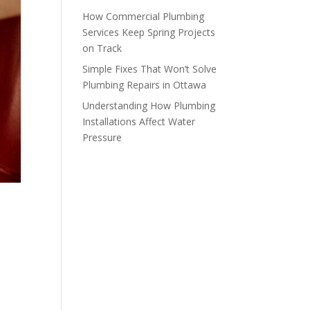
How Commercial Plumbing
Services Keep Spring Projects
on Track
Simple Fixes That Won’t Solve
Plumbing Repairs in Ottawa
Understanding How Plumbing
Installations Affect Water
Pressure