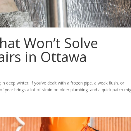
hat Won’t Solve
irs in Ottawa
ng in deep winter. If you’ve dealt with a frozen pipe, a weak flush, or
e of year brings a lot of strain on older plumbing, and a quick patch mi