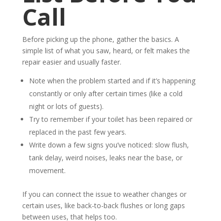
Call
Before picking up the phone, gather the basics. A
simple list of what you saw, heard, or felt makes the
repair easier and usually faster.
Note when the problem started and if it’s happening
constantly or only after certain times (like a cold
night or lots of guests).
Try to remember if your toilet has been repaired or
replaced in the past few years.
Write down a few signs you’ve noticed: slow flush,
tank delay, weird noises, leaks near the base, or
movement.
If you can connect the issue to weather changes or
certain uses, like back-to-back flushes or long gaps
between uses, that helps too.