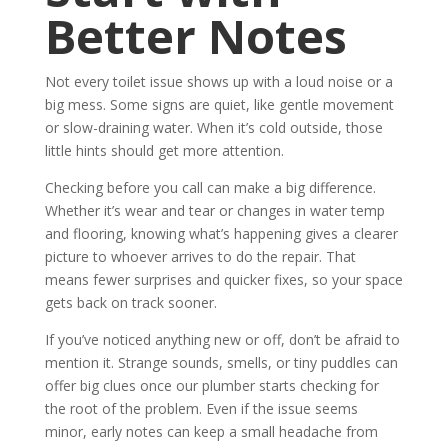
Better Notes
Not every toilet issue shows up with a loud noise or a
big mess. Some signs are quiet, like gentle movement
or slow-draining water. When it’s cold outside, those
little hints should get more attention.
Checking before you call can make a big difference.
Whether it’s wear and tear or changes in water temp
and flooring, knowing what’s happening gives a clearer
picture to whoever arrives to do the repair. That
means fewer surprises and quicker fixes, so your space
gets back on track sooner.
If you’ve noticed anything new or off, don’t be afraid to
mention it. Strange sounds, smells, or tiny puddles can
offer big clues once our plumber starts checking for
the root of the problem. Even if the issue seems
minor, early notes can keep a small headache from