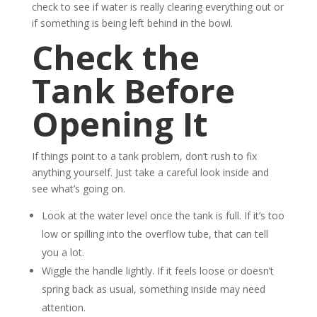
check to see if water is really clearing everything out or
if something is being left behind in the bowl.
Check the
Tank Before
Opening It
If things point to a tank problem, don’t rush to fix
anything yourself. Just take a careful look inside and
see what’s going on.
Look at the water level once the tank is full. If it’s too
low or spilling into the overflow tube, that can tell
you a lot.
Wiggle the handle lightly. If it feels loose or doesn’t
spring back as usual, something inside may need
attention.