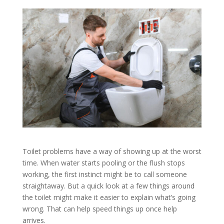
Toilet problems have a way of showing up at the worst
time. When water starts pooling or the flush stops
working, the first instinct might be to call someone
straightaway. But a quick look at a few things around
the toilet might make it easier to explain what’s going
wrong. That can help speed things up once help
arrives.