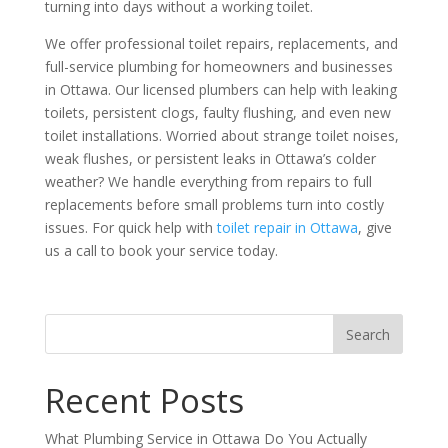
turning into days without a working toilet.
We offer professional toilet repairs, replacements, and
full-service plumbing for homeowners and businesses
in Ottawa. Our licensed plumbers can help with leaking
toilets, persistent clogs, faulty flushing, and even new
toilet installations. Worried about strange toilet noises,
weak flushes, or persistent leaks in Ottawa’s colder
weather? We handle everything from repairs to full
replacements before small problems turn into costly
issues. For quick help with
toilet repair in Ottawa
, give
us a call to book your service today.
Recent Posts
What Plumbing Service in Ottawa Do You Actually