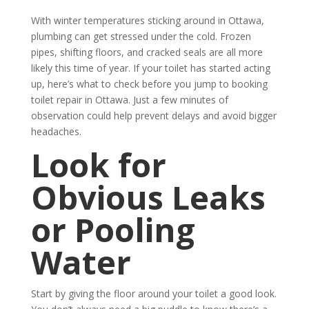
With winter temperatures sticking around in Ottawa,
plumbing can get stressed under the cold. Frozen
pipes, shifting floors, and cracked seals are all more
likely this time of year. If your toilet has started acting
up, here’s what to check before you jump to booking
toilet repair in Ottawa. Just a few minutes of
observation could help prevent delays and avoid bigger
headaches.
Look for
Obvious Leaks
or Pooling
Water
Start by giving the floor around your toilet a good look.