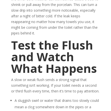
shrink or pull away from the porcelain. This can turn a
slow drip into something more noticeable, especially
after a night of bitter cold. If the leak keeps
reappearing no matter how many towels you use, it
might be coming from under the toilet rather than the
pipes behind it.
Test the Flush
and Watch
What Happens
A slow or weak flush sends a strong signal that
something isn’t working. If your toilet needs a second
or third flush every time, then it’s time to pay attention.
A sluggish swirl or water that drains too slowly could
mean a clog somewhere down in the pipes or a