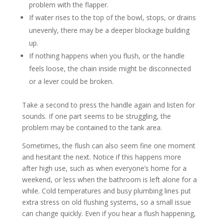
problem with the flapper.
If water rises to the top of the bowl, stops, or drains
unevenly, there may be a deeper blockage building
up.
If nothing happens when you flush, or the handle
feels loose, the chain inside might be disconnected
or a lever could be broken.
Take a second to press the handle again and listen for
sounds. If one part seems to be struggling, the
problem may be contained to the tank area.
Sometimes, the flush can also seem fine one moment
and hesitant the next. Notice if this happens more
after high use, such as when everyone’s home for a
weekend, or less when the bathroom is left alone for a
while. Cold temperatures and busy plumbing lines put
extra stress on old flushing systems, so a small issue
can change quickly. Even if you hear a flush happening,