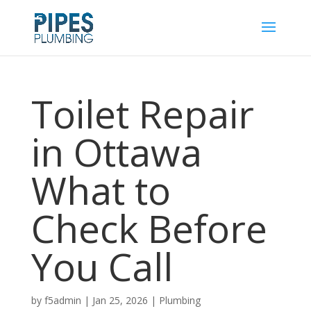
Toilet Repair
in Ottawa
What to
Check Before
You Call
by
f5admin
|
Jan 25, 2026
|
Plumbing