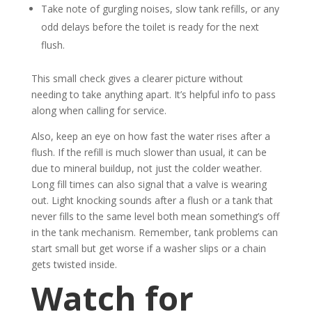
Take note of gurgling noises, slow tank refills, or any
odd delays before the toilet is ready for the next
flush.
This small check gives a clearer picture without
needing to take anything apart. It’s helpful info to pass
along when calling for service.
Also, keep an eye on how fast the water rises after a
flush. If the refill is much slower than usual, it can be
due to mineral buildup, not just the colder weather.
Long fill times can also signal that a valve is wearing
out. Light knocking sounds after a flush or a tank that
never fills to the same level both mean something’s off
in the tank mechanism. Remember, tank problems can
start small but get worse if a washer slips or a chain
gets twisted inside.
Watch for