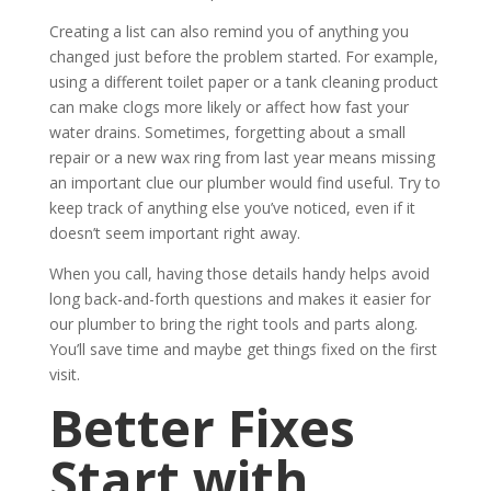
Creating a list can also remind you of anything you
changed just before the problem started. For example,
using a different toilet paper or a tank cleaning product
can make clogs more likely or affect how fast your
water drains. Sometimes, forgetting about a small
repair or a new wax ring from last year means missing
an important clue our plumber would find useful. Try to
keep track of anything else you’ve noticed, even if it
doesn’t seem important right away.
When you call, having those details handy helps avoid
long back-and-forth questions and makes it easier for
our plumber to bring the right tools and parts along.
You’ll save time and maybe get things fixed on the first
visit.
Better Fixes
Start with