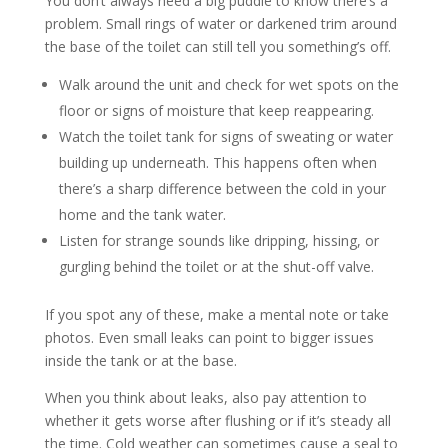
You don’t always need a big puddle to know there’s a
problem. Small rings of water or darkened trim around
the base of the toilet can still tell you something’s off.
Walk around the unit and check for wet spots on the
floor or signs of moisture that keep reappearing.
Watch the toilet tank for signs of sweating or water
building up underneath. This happens often when
there’s a sharp difference between the cold in your
home and the tank water.
Listen for strange sounds like dripping, hissing, or
gurgling behind the toilet or at the shut-off valve.
If you spot any of these, make a mental note or take
photos. Even small leaks can point to bigger issues
inside the tank or at the base.
When you think about leaks, also pay attention to
whether it gets worse after flushing or if it’s steady all
the time. Cold weather can sometimes cause a seal to