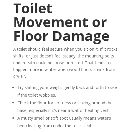
Toilet
Movement or
Floor Damage
A toilet should feel secure when you sit on it. If it rocks,
shifts, or just doesn’t feel steady, the mounting bolts
underneath could be loose or rusted. That tends to
happen more in winter when wood floors shrink from
dry air.
Try shifting your weight gently back and forth to see
if the toilet wobbles.
Check the floor for softness or sinking around the
base, especially if it’s near a wall or heating vent.
A musty smell or soft spot usually means water’s
been leaking from under the toilet seal.