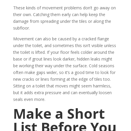
These kinds of movement problems don’t go away on
their own. Catching them early can help keep the
damage from spreading under the tiles or along the
subfloor.
Movement can also be caused by a cracked flange
under the toilet, and sometimes this isn’t visible unless
the toilet is lifted. If your floor feels colder around the
base or if grout lines look darker, hidden leaks might
be working their way under the surface. Cold seasons
often make gaps wider, so it’s a good time to look for
new cracks or lines forming at the edge of tiles too.
Sitting on a toilet that moves might seem harmless,
but it adds extra pressure and can eventually loosen
seals even more.
Make a Short
List Before You