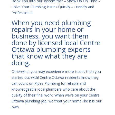
Book You Into our system fast – Show Up On Time –
Solve Your Plumbing Issues Quickly – Friendly and
Professional
When you need plumbing
repairs in your home or
business, you want them
done by licensed local Centre
Ottawa plumbing experts
that know what they are
doing.
Otherwise, you may experience more issues than you
started out with! Centre Ottawa residents know they
can count on Pipes Plumbing for reliable and
knowledgeable local plumbers who care about the
quality of their final work. When we’re on your Centre
Ottawa plumbing job, we treat your home like it is our
own.