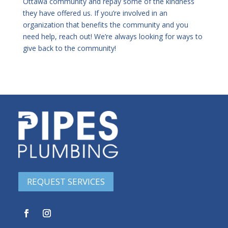
Ottawa community and repay some of the kindness
they have offered us. If you’re involved in an
organization that benefits the community and you
need help, reach out! We’re always looking for ways to
give back to the community!
REQUEST SERVICES