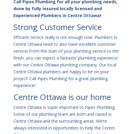
Call Pipes Plumbing for all your plumbing needs,
done by fully insured locally licensed and
Experienced Plumbers in Centre Ottawa!
Strong Customer Service
Efficient service really is not enough now. Plumbers in
Centre Ottawa need to also have excellent customer
service! From the start of your plumbing service to the
finish, you can expect a fantastic plumbing experience
with our Centre Ottawa plumbing company. Our local
Centre Ottawa plumbers are happy to be on your
project! Call Pipes Plumbing for a great plumbing
experience!
Centre Ottawa is our home
Centre Ottawa is super important to Pipes Plumbing.
Some of our plumbing team are born and raised in
Centre Ottawa and the surrounding areas. We’re
always interested in opportunities to help the Centre