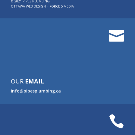
© 2021 PIPES PLUMBING
OTTAWA WEB DESIGN – FORCE 5 MEDIA

OUR
EMAIL
info@pipesplumbing.ca
