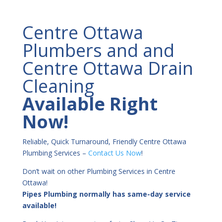
Centre Ottawa
Plumbers and and
Centre Ottawa Drain
Cleaning
Available Right
Now!
Reliable, Quick Turnaround, Friendly Centre Ottawa
Plumbing Services –
Contact Us Now
!
Don’t wait on other Plumbing Services in Centre
Ottawa!
Pipes Plumbing normally has same-day service
available!