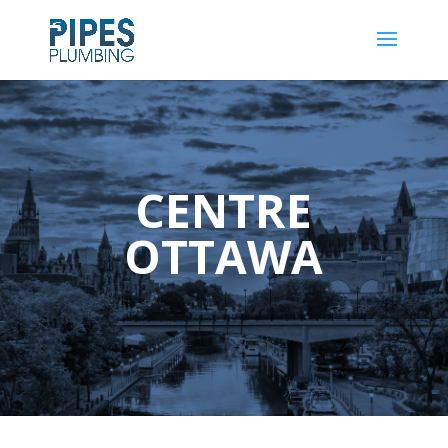
CENTRE
OTTAWA