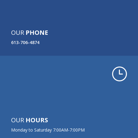
OUR
PHONE
613-706-4874
}
OUR
HOURS
Monday to Saturday 7:00AM-7:00PM